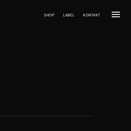
SHOP
LABEL
KONTAKT