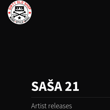
SAŠA 21
Artist releases