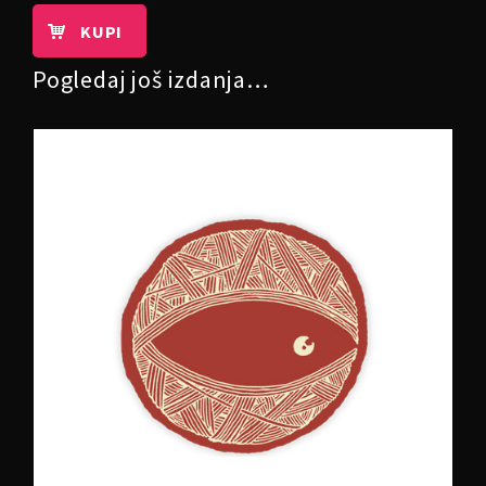
KUPI
Pogledaj još izdanja…