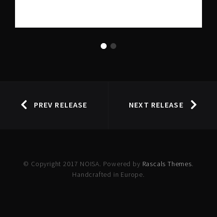
PREV RELEASE
NEXT RELEASE
© Copyright 2017 NOISA. Powered by
Rascals Themes
.
Handcrafted in Europe.