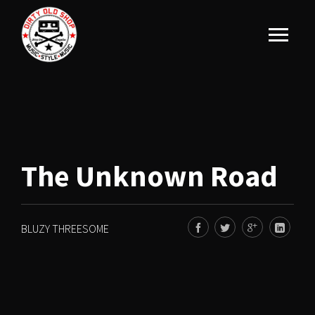
The Unknown Road
BLUZY THREESOME