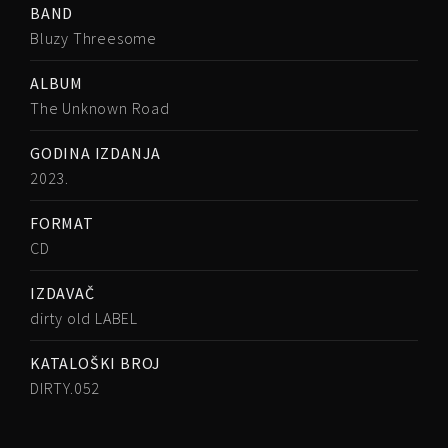
BAND
Bluzy Threesome
ALBUM
The Unknown Road
GODINA IZDANJA
2023.
FORMAT
CD
IZDAVAČ
dirty old LABEL
KATALOŠKI BROJ
DIRTY.052