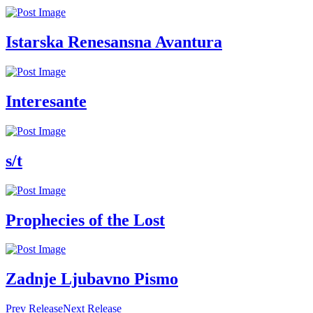
Istarska Renesansna Avantura
Interesante
s/t
Prophecies of the Lost
Zadnje Ljubavno Pismo
Prev Release
Next Release