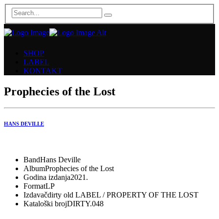
SHOP
LABEL
KONTAKT
Prophecies of the Lost
HANS DEVILLE
Band
Hans Deville
Album
Prophecies of the Lost
Godina izdanja
2021.
Format
LP
Izdavač
dirty old LABEL / PROPERTY OF THE LOST
Kataloški broj
DIRTY.048