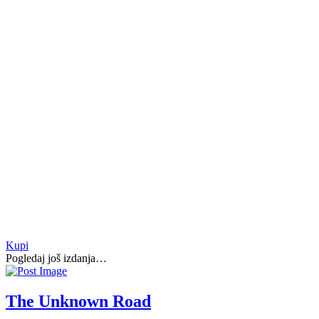
Kupi
Pogledaj još izdanja…
The Unknown Road